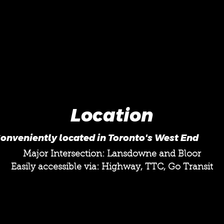
Location
onveniently located in Toronto's West End
Major Intersection: Lansdowne and Bloor
Easily accessible via: Highway, TTC, Go Transit