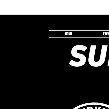
HOME
EVE