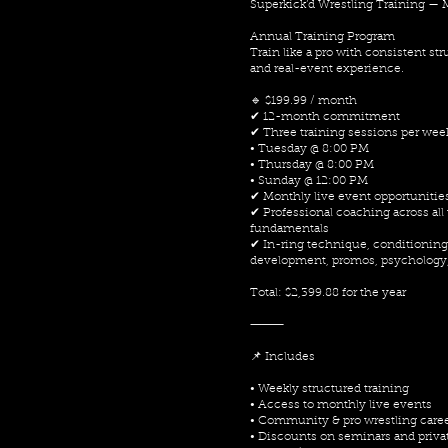
Superkick’d Wrestling Training —
Annual Training Program
Train like a pro with consistent st
and real-event experience.
🔹 $199.99 / month
✔ 12-month commitment
✔ Three training sessions per wee
• Tuesday @ 8:00 PM
• Thursday @ 8:00 PM
• Sunday @ 12:00 PM
✔ Monthly live event opportunitie
✔ Professional coaching across all
fundamentals
✔ In-ring technique, conditioning
development, promos, psychology
Total: $2,399.88 for the year
⸻
📌 Includes
• Weekly structured training
• Access to monthly live events
• Community & pro wrestling care
• Discounts on seminars and priva