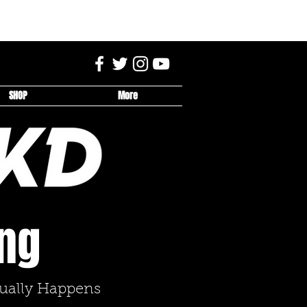
SHOP
More
ing
tually Happens