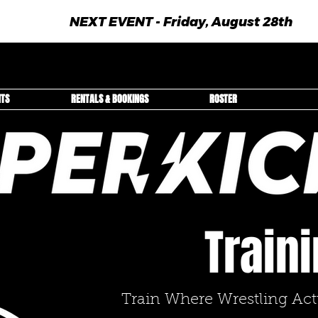
NEXT EVENT - Friday, August 28th
NTS
RENTALS & BOOKINGS
ROSTER
Train
Train Where Wrestling Ac