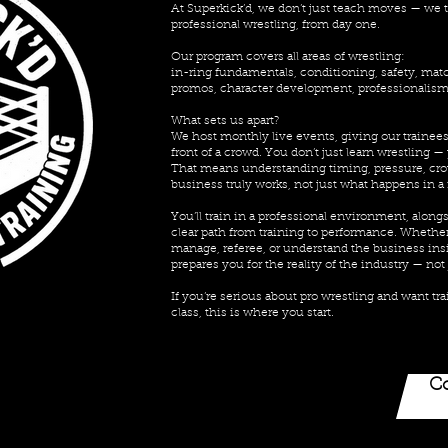
At Superkick’d, we don’t just teach moves — we te
professional wrestling, from day one.
Our program covers all areas of wrestling:
in-ring fundamentals, conditioning, safety, mat
promos, character development, professionalism,
What sets us apart?
We host monthly live events, giving our trainees
front of a crowd. You don’t just learn wrestling — 
That means understanding timing, pressure, cro
business truly works, not just what happens in a 
You’ll train in a professional environment, alongs
clear path from training to performance. Whether 
manage, referee, or understand the business ins
prepares you for the reality of the industry — not j
If you’re serious about pro wrestling and want t
class, this is where you start.
Co