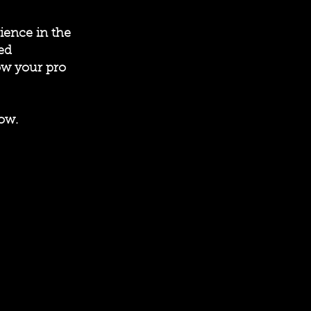
ience in the
ed
ow your pro
ow.