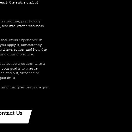
ach the entire craft of
ch structure, psychology,
 and live-event readiness.
 real-world experience in
you apply it, consistently.
wd interaction, and how the
ring during practice.
ide active wrestlers, with a
your goal is to wrestle,
ide and out, Superkick’d
ust drills.
raining that goes beyond a gym
ntact Us