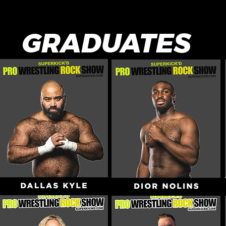
GRADUATES