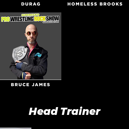
Head Trainer