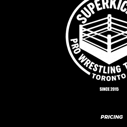
PRICING