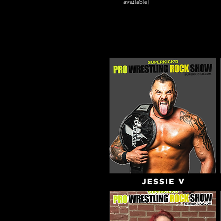
available)