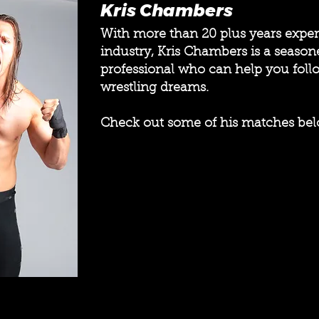
Kris Chambers
With more than 20 plus years exper
industry, Kris Chambers is a season
professional who can help you foll
wrestling dreams.
Check out some of his matches bel