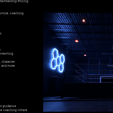
 Membership Pricing
ructure, coaching,
k:
s
 wrestling
, character
, and more
er guidance
te coaching (where