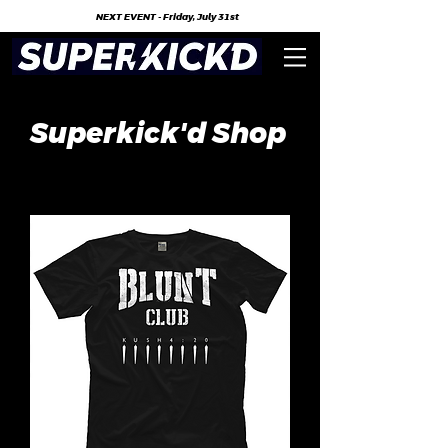
NEXT EVENT - Friday, July 31st
Superkick'd Shop