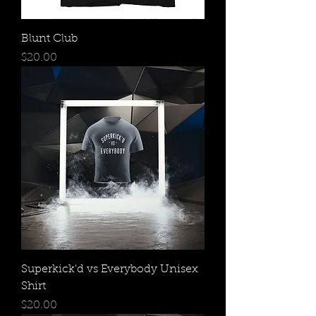
Blunt Club
Price
$20.00
Superkick'd vs Everybody Unisex
Shirt
Price
$20.00