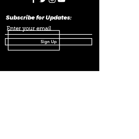
Subscribe for Updates:
Sign Up
182A St. Helens AVE.
Toronto, ON M6H
4A1
Info@Superkickd.ca
647 220 6252