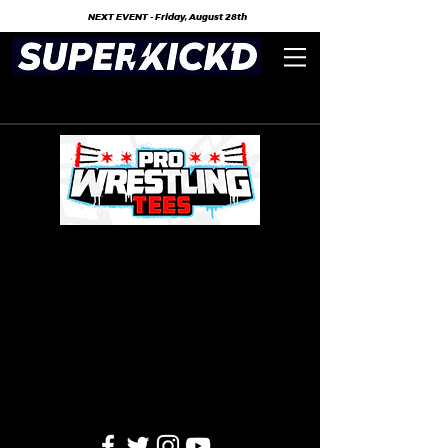
NEXT EVENT - Friday, August 28th