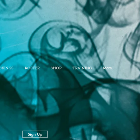
OKINGS
ROSTER
SHOP
TRAINING
More
Sign Up