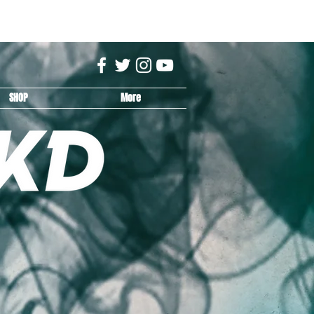
SHOP
More