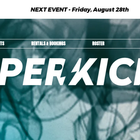
NEXT EVENT - Friday, August 28th
NTS
RENTALS & BOOKINGS
ROSTER