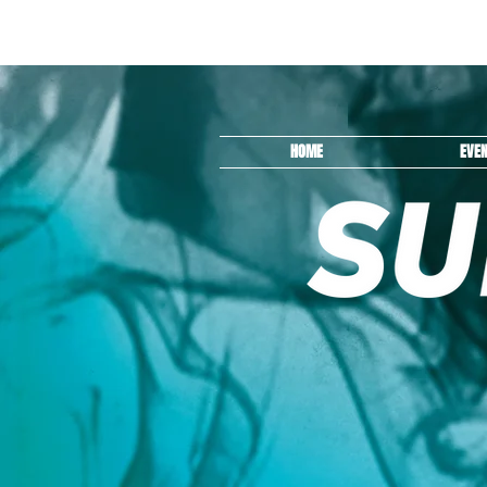
HOME
EVE