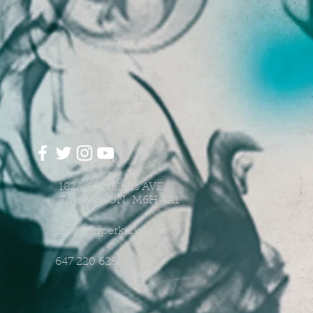
182A St. Helens AVE.
Toronto, ON M6H 4A1
Info@Superkickd.ca
647 220 6252