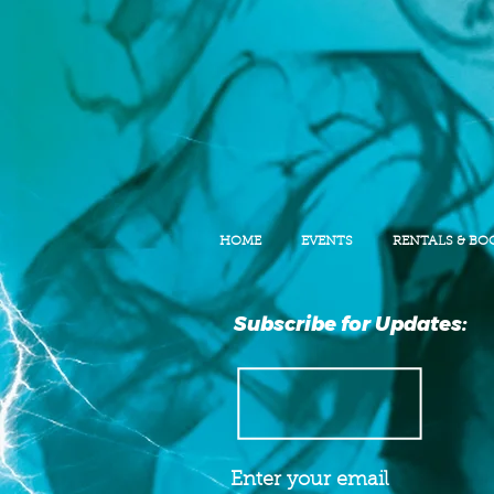
HOME
EVENTS
RENTALS & BO
Subscribe for Updates: